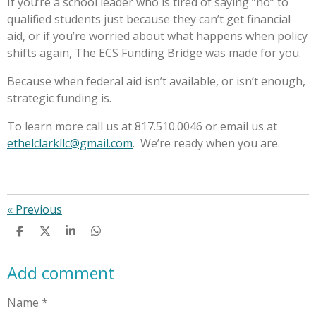
If you’re a school leader who is tired of saying “no” to
qualified students just because they can’t get financial
aid, or if you’re worried about what happens when policy
shifts again, The ECS Funding Bridge was made for you.
Because when federal aid isn’t available, or isn’t enough,
strategic funding is.
To learn more call us at 817.510.0046 or email us at
ethelclarkllc@gmail.com
. We’re ready when you are.
«
Previous
S
S
S
S
h
h
h
h
a
a
a
a
Add comment
r
r
r
r
e
e
e
e
Name *