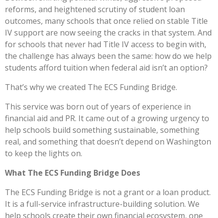
reforms, and heightened scrutiny of student loan
outcomes, many schools that once relied on stable Title
IV support are now seeing the cracks in that system. And
for schools that never had Title IV access to begin with,
the challenge has always been the same: how do we help
students afford tuition when federal aid isn’t an option?
That’s why we created The ECS Funding Bridge.
This service was born out of years of experience in
financial aid and PR. It came out of a growing urgency to
help schools build something sustainable, something
real, and something that doesn’t depend on Washington
to keep the lights on.
What The ECS Funding Bridge Does
The ECS Funding Bridge is not a grant or a loan product.
It is a full-service infrastructure-building solution. We
help schools create their own financial ecosystem, one