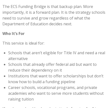
The ECS Funding Bridge is that backup plan. More
importantly, it is a forward plan. It is the strategy schools
need to survive and grow regardless of what the
Department of Education decides next.
Who It’s For
This service is ideal for:
Schools that aren’t eligible for Title IV and need a real
alternative
Schools that already offer federal aid but want to
reduce their dependency on it
Institutions that want to offer scholarships but don’t
know how to build a funding pipeline
Career schools, vocational programs, and private
academies who want to serve more students without
raising tuition