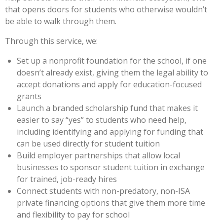
that opens doors for students who otherwise wouldn’t
be able to walk through them.
Through this service, we:
Set up a nonprofit foundation for the school, if one
doesn’t already exist, giving them the legal ability to
accept donations and apply for education-focused
grants
Launch a branded scholarship fund that makes it
easier to say “yes” to students who need help,
including identifying and applying for funding that
can be used directly for student tuition
Build employer partnerships that allow local
businesses to sponsor student tuition in exchange
for trained, job-ready hires
Connect students with non-predatory, non-ISA
private financing options that give them more time
and flexibility to pay for school