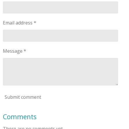
Email address *
Message *
Submit comment
Comments
There are no comments yet.