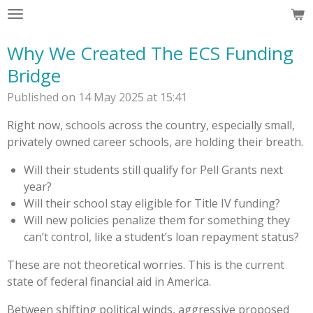
Skip
to
Why We Created The ECS Funding
main
content
Bridge
Published on 14 May 2025 at 15:41
Right now, schools across the country, especially small,
privately owned career schools, are holding their breath.
Will their students still qualify for Pell Grants next
year?
Will their school stay eligible for Title IV funding?
Will new policies penalize them for something they
can’t control, like a student’s loan repayment status?
These are not theoretical worries. This is the current
state of federal financial aid in America.
Between shifting political winds, aggressive proposed