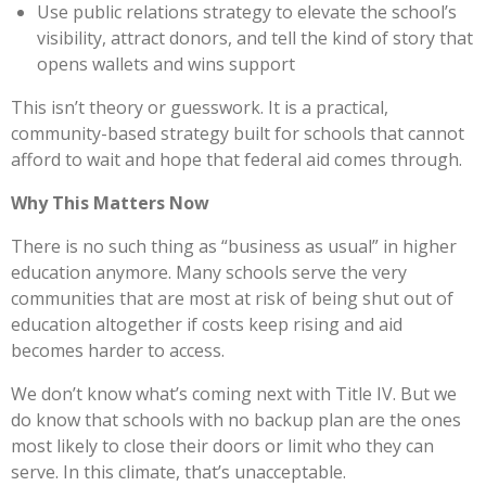
Use public relations strategy to elevate the school’s
visibility, attract donors, and tell the kind of story that
opens wallets and wins support
This isn’t theory or guesswork. It is a practical,
community-based strategy built for schools that cannot
afford to wait and hope that federal aid comes through.
Why This Matters Now
There is no such thing as “business as usual” in higher
education anymore. Many schools serve the very
communities that are most at risk of being shut out of
education altogether if costs keep rising and aid
becomes harder to access.
We don’t know what’s coming next with Title IV. But we
do know that schools with no backup plan are the ones
most likely to close their doors or limit who they can
serve. In this climate, that’s unacceptable.